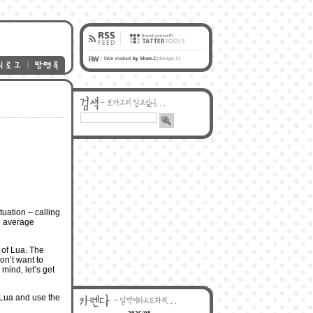
tuation – calling
he average
 of Lua. The
on’t want to
mind, let’s get
om Lua and use the