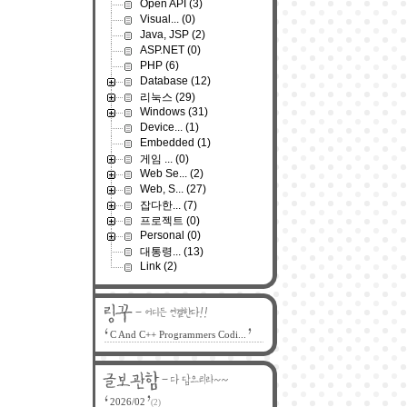
Open API
(3)
Visual...
(0)
Java, JSP
(2)
ASP.NET
(0)
PHP
(6)
Database
(12)
리눅스
(29)
Windows
(31)
Device...
(1)
Embedded
(1)
게임 ...
(0)
Web Se...
(2)
Web, S...
(27)
잡다한...
(7)
프로젝트
(0)
Personal
(0)
대통령...
(13)
Link
(2)
C And C++ Programmers Codi...
2026/02
(2)