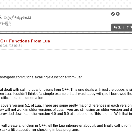
g C++ Functions From Lua
010/01/03 00:51
devgeek.com/tutorials/calling-c-functions-from-lua/
al
dealt with calling Lua functions from C++. This one deals with just the opposite si
om Lua. I couldn’t think of a simple example that I was happy with, so I borrowed t
 official
Lua documentation
.
w covers version 5.1 of Lua. There are some pretty major differences in each version
will not work in older versions of Lua. If you are still using an older version and d
rovided downloads for version 4.0 and 5.0 at the bottom of this tutorial. With that in 
e will create a function in C++, tell the Lua interpreter about it, and finally call it fr
lso talk a little about error checking in Lua programs.