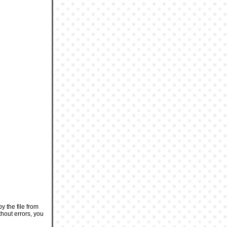
y the file from
thout errors, you