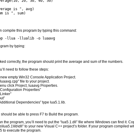
verage(10, 20, 30, 40, 50)
verage is ", avg)
um is ", sum)
n compile this program by typing this command:
pp -llua -llualib -o luaavg
gram by typing:
rked correctly, the program should print the average and sum of the numbers.
’ll need to follow these steps:
 new empty Win32 Console Application Project.
luaavg.cpp” file to your project.
nu click Project, luaavg Properties.
Configuration Properties”
Linker”
put”
dditional Dependencies” type lua5.1.lib.
u should be able to press F7 to Build the program.
 the program, you’ll need to put the “lua5.1.dll” file where Windows can find it. Cop
\lua5.1\lib\dll” to your new Visual C++ project’s folder. If your program compiled wi
5 to execute the program.