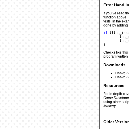
Error Handli
If you’ve read t
function above. 
tests. In the ex
done by adding t
if
 (!lua_isn
	lua
	lua_
}
Checks like this
program written 
Downloads
luaavg-5.
luaavg-5.
Resources
For in depth co
Game Developm
using other scri
Mastery
.
Older Versio