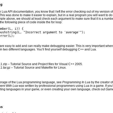
ng
he Lua API documentation, you know that I left the error checking out of my version o
This was done to make it easier to explain, but in a real program you will want to d
ample above, we should at least check each argument to make sure that it is a numbe
he following piece of code inside the for loop:
umber(L, i)) {
_pushstring(L, "Incorrect argument to 'average'");
error(L);
 are easy to add and can really make debugging easier. This is very important when
in two different languages. You’ll find yourself debugging C++ and Lua.
1.zip
– Tutorial Source and Project files for Visual C++ 2005.
1.tar.gz
– Tutorial Source and Makefile for Linux.
verage of the Lua programming language, see
Programming In Lua
by the creator o
ent With Lua
was written by professional programmers using Lua in a game. If you’r
pting languages in your game, or even creating your own language, check out
Game
ns