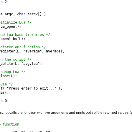
rn
 2;
nt
 argc, 
char
 *argv[] )
nitialize Lua */
lua_open();
oad Lua base libraries */
_openlibs(L);
egister our function */
_register(L, "average", average);
un the script */
L_dofile(L, "avg.lua");
leanup Lua */
close(L);
ause */
ntf( "Press enter to exit..." );
har();
rn
 0;
cript calls the function with five arguments and prints both of the returned values. 
+ function