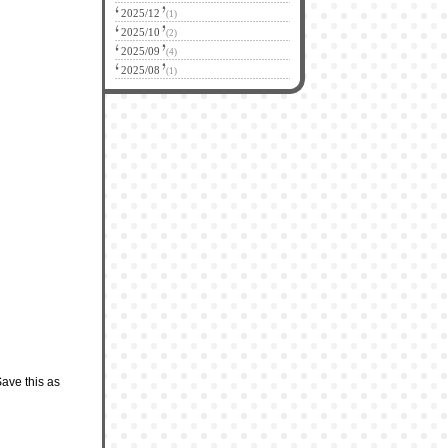
2025/12
(1)
2025/10
(2)
2025/09
(4)
2025/08
(1)
Save this as