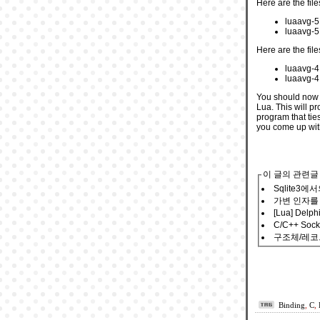
Here are the file
luaavg-5.
luaavg-5.
Here are the file
luaavg-4
luaavg-4.
You should now b
Lua. This will p
program that tie
you come up wit
이 글의 관련글
Sqlite3
가변 인자를
[Lua] Delp
C/C++ Soc
구조체/레코드
Binding
,
C
,