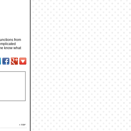
functions from
complicated
t me know what