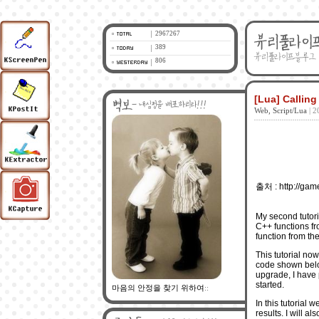
2967267
389
806
[Lua] Callin
Web, Script/Lua
| 2
출처 : http://game
My
second tutori
C++ functions fr
function from the
This tutorial no
code shown below 
upgrade, I have p
started.
마음의 안정을 찾기 위하여
::
In this tutorial w
results. I will a