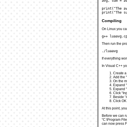
avg, sum = a
print("The a
print("The s
Compiling
On Linux you ca
g++ luaavg.c
Then run the pro
./luaavg
If everything wo
In Visual C++ you
Create a
Add the “
On the me
Expand “
Expand “
Click “In
Beside “A
Click OK
At this point, yo
Before we can run
“C:\Program Files
can now press F