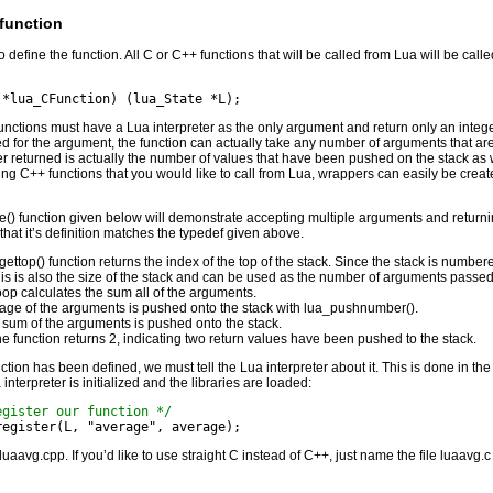
 function
 to define the function. All C or C++ functions that will be called from Lua will be call
(*lua_CFunction) (lua_State *L);
functions must have a Lua interpreter as the only argument and return only an integ
sed for the argument, the function can actually take any number of arguments that ar
er returned is actually the number of values that have been pushed on the stack as w
ting C++ functions that you would like to call from Lua, wrappers can easily be creat
() function given below will demonstrate accepting multiple arguments and return
that it’s definition matches the typedef given above.
ettop() function returns the index of the top of the stack. Since the stack is numbere
his is also the size of the stack and can be used as the number of arguments passed 
oop calculates the sum all of the arguments.
age of the arguments is pushed onto the stack with lua_pushnumber().
 sum of the arguments is pushed onto the stack.
the function returns 2, indicating two return values have been pushed to the stack.
ction has been defined, we must tell the Lua interpreter about it. This is done in the
 interpreter is initialized and the libraries are loaded:
egister our function */
_register(L, "average", average);
 luaavg.cpp. If you’d like to use straight C instead of C++, just name the file luaavg