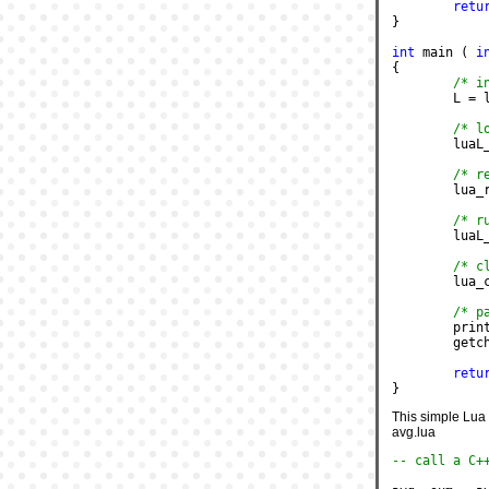
retu
}
int
 main ( 
i
{
/* i
	L = 
/* l
	luaL
/* r
	lua
/* r
	lua
/* c
	lua_
/* p
	pri
	getc
retu
}
This simple Lua s
avg.lua
-- call a C+