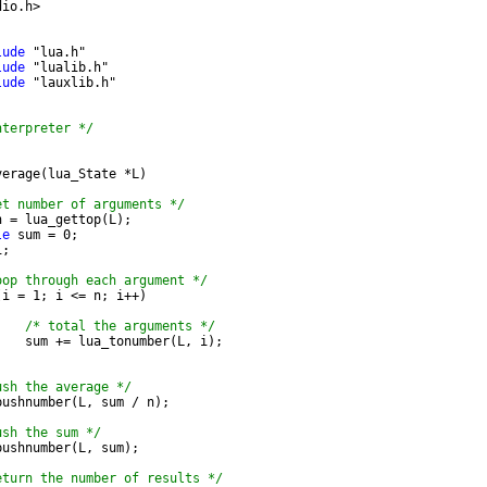
dio.h>
lude
 "lua.h"
lude
 "lualib.h"
lude
 "lauxlib.h"
nterpreter */
;
verage(lua_State *L)
et number of arguments */
n = lua_gettop(L);
le
 sum = 0;
i;
oop through each argument */
(i = 1; i <= n; i++)
/* total the arguments */
		sum += lua_tonumber(L, i);
ush the average */
_pushnumber(L, sum / n);
ush the sum */
_pushnumber(L, sum);
eturn the number of results */