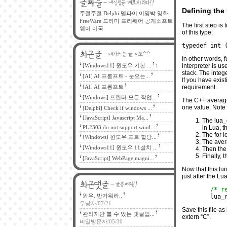
Defining the
주절주절
Delphi
델파이
이명박
영화
FreeWare
드라마
프리웨어
공개소프트
The first step is
웨어
미국
of this type:
typedef int 
In other words, 
[Windows11] 윈도우 기본 ...
interpreter is u
1
stack. The integ
[AI] AI 프롬프트 - 눈오는...
If you have exis
[AI] AI 프롬프트
requirement.
[Windows] 프린터 모든 작업...
The C++ average
one value. Note 
[Delphi] Check if windows ...
[JavaScript] Javascript Ma...
The lua_g
PL2303 do not support wind...
in Lua, t
The for l
[Windows] 윈도우 포트 할당...
The aver
[Windows11] 윈도우 11설치 ...
Then the
Finally, 
[JavaScript] WebPage magni...
Now that this fun
just after the Lua
/* r
와우..반가워라..
	lua
우낭자
/
07/21
Save this file as
관리자만 볼 수 있는 댓글입...
extern “C”.
비밀방문자
/
05/30