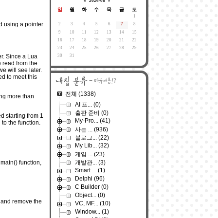
«
2026/08
»
일
월
화
수
목
금
토
1
ed using a pointer
2
3
4
5
6
7
8
9
10
11
12
13
14
15
16
17
18
19
20
21
22
23
24
25
26
27
28
29
30
31
er. Since a Lua
e read from the
e will see later.
ed to meet this
전체
(1338)
ing more than
AI 프...
(0)
출판 준비
(0)
d starting from 1
My-Pro...
(41)
to the function.
사는 ...
(936)
블로그...
(22)
My Lib...
(32)
게임 ...
(23)
개발관...
(3)
 main() function,
Smart ...
(1)
Delphi
(96)
C Builder
(0)
Object...
(0)
.c and remove the
VC, MF...
(10)
Window...
(1)