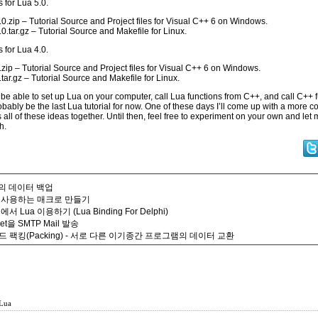
s for Lua 5.0.
0.zip
– Tutorial Source and Project files for Visual C++ 6 on Windows.
0.tar.gz
– Tutorial Source and Makefile for Linux.
s for Lua 4.0.
.zip
– Tutorial Source and Project files for Visual C++ 6 on Windows.
tar.gz
– Tutorial Source and Makefile for Linux.
e able to set up Lua on your computer, call Lua functions from C++, and call C++ 
robably be the last Lua tutorial for now. One of these days I’ll come up with a more 
s all of these ideas together. Until then, feel free to experiment on your own and le
h.
에서의 데이터 백업
 사용하는 매크로 만들기
hi에서 Lua 이용하기 (Lua Binding For Delphi)
ket을 SMTP Mail 발송
 팩킹(Packing) - 서로 다른 이기종간 프로그램의 데이터 교환
Lua