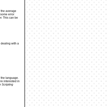
f the average
o some error
r. This can be
 dealing with a
f the language.
e interested in
 Scripting