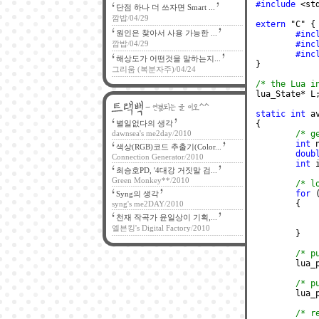
#include
 <st
단점 하나 더 쓰자면 Smart ...
깜밥
/
04/29
extern
 "C" {
원인은 찾아서 사용 가능한 ...
#inc
깜밥
/
04/29
#inc
#inc
해상도가 어떤것을 말하는지...
}
그리움 (복분자주)
/
04/24
/* the Lua i
lua_State* L
static int
 a
별일없다의 생각
{
dawnsea's me2day
/
2010
/* g
int
 
색상(RGB)코드 추출기(Color...
doub
Connection Generator
/
2010
int
 
최승호PD, '4대강 거짓말 검...
Green Monkey**
/
2010
/* l
for
 
Syng의 생각
	{
syng's me2DAY
/
2010
천재 작곡가 윤일상이 기획,...
엘븐킹's Digital Factory
/
2010
	}
/* p
	lua
/* p
	lua
/* r