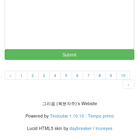
러
그
인
4
잡
동
사
니
4
Submit
Todo
List
0
«
1
2
3
4
5
6
7
8
9
10
사
»
는
이
야
그리움 (복분자주)'s Website
기
936
Powered by
Textcube 1.10.10 : Tempo primo
정
치
Lucid HTML5 skin by
daybreaker
/
inureyes
관
련