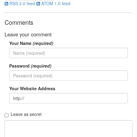
판
RSS 2.0 feed
ATOM 1.0 feed
준
비
0
Comments
My-
Program
Leave your comment
41
Your Name
(required)
KScreenPen
25
KPOST-
IT
Password
(required)
4
색
돌
이
Your Website Address
4
K-
Capture
0
Leave as secret
블
로
그
플