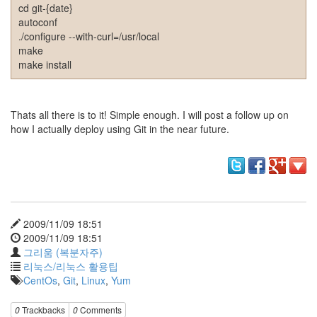
그
cd git-{date}
리
autoconf
움
./configure --with-curl=/usr/local
(복
make
분
make install
자
주)
Thats all there is to it! Simple enough. I will post a follow up on
Find!
how I actually deploy using Git in the near future.
Categories
전
체
1338
AI
2009/11/09 18:51
프
2009/11/09 18:51
롬
그리움 (복분자주)
프
리눅스/리눅스 활용팁
트
CentOs
,
Git
,
Linux
,
Yum
0
출
0
Trackbacks
0
Comments