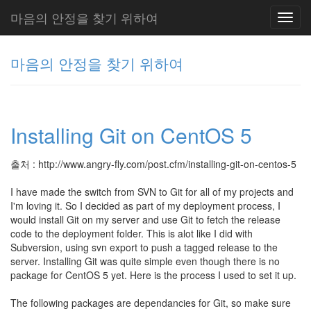
마음의 안정을 찾기 위하여
Toggl
navig
마음의 안정을 찾기 위하여
그
리
Installing Git on CentOS 5
움
(복
분
출처 : http://www.angry-fly.com/post.cfm/installing-git-on-centos-5
자
주)
I have made the switch from SVN to Git for all of my projects and
I'm loving it. So I decided as part of my deployment process, I
would install Git on my server and use Git to fetch the release
code to the deployment folder. This is alot like I did with
Tag
Cloud
Subversion, using svn export to push a tagged release to the
server. Installing Git was quite simple even though there is no
Delphi
package for CentOS 5 yet. Here is the process I used to set it up.
주
The following packages are dependancies for Git, so make sure