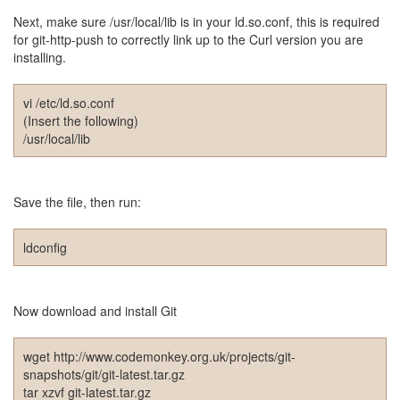
드
Next, make sure /usr/local/lib is in your ld.so.conf, this is required
라
for git-http-push to correctly link up to the Curl version you are
마
installing.
공
개
소
vi /etc/ld.so.conf
프
(Insert the following)
트
/usr/local/lib
웨
어
미
Save the file, then run:
국
ldconfig
Notices
블
Now download and install Git
로
그
소
wget http://www.codemonkey.org.uk/projects/git-
개
snapshots/git/git-latest.tar.gz
By
tar xzvf git-latest.tar.gz