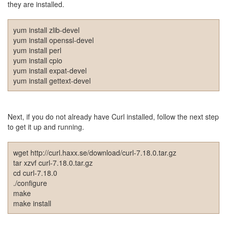
they are installed.
절
주
yum install zlib-devel
절
yum install openssl-devel
yum install perl
델
yum install cpio
yum install expat-devel
파
yum install gettext-devel
이
이
명
Next, if you do not already have Curl installed, follow the next step
to get it up and running.
박
영
wget http://curl.haxx.se/download/curl-7.18.0.tar.gz
화
tar xzvf curl-7.18.0.tar.gz
cd curl-7.18.0
FreeWare
./configure
프
make
리
make install
웨
어